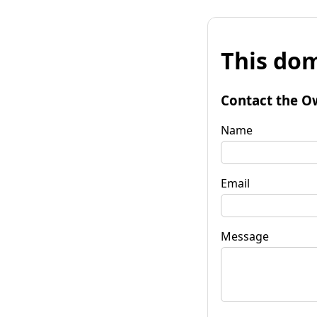
This dom
Contact the O
Name
Email
Message