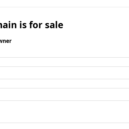
ain is for sale
wner