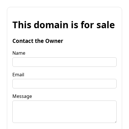
This domain is for sale
Contact the Owner
Name
Email
Message